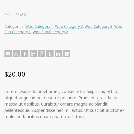
SKU:
123456
Categories:
Woo Category 1
,
Woo Category 2
,
Woo Category 3
,
Woo
Sub Category 1
,
Woo Sub Category 2
$
20.00
Lorem ipsum dolor sit amet, consectetur adipiscing elit. Ut
aliquet augue id odio auctor posuere. Praesent gravida eu
massa ut dapibus. Curabitur ornare magna ac blandit
pellentesque. Suspendisse nec mi lectus. Ut suscipit auctor ex,
molestie faucibus quam pharetra dictum