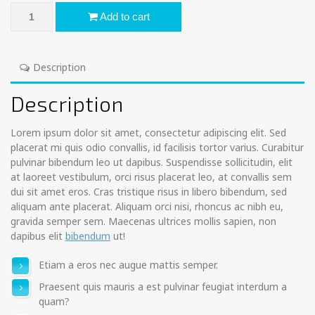
Aroma Soul Spray quantity
Add to cart
Description
Description
Lorem ipsum dolor sit amet, consectetur adipiscing elit. Sed
placerat mi quis odio convallis, id facilisis tortor varius. Curabitur
pulvinar bibendum leo ut dapibus. Suspendisse sollicitudin, elit
at laoreet vestibulum, orci risus placerat leo, at convallis sem
dui sit amet eros. Cras tristique risus in libero bibendum, sed
aliquam ante placerat. Aliquam orci nisi, rhoncus ac nibh eu,
gravida semper sem. Maecenas ultrices mollis sapien, non
dapibus elit
bibendum
ut!
Etiam a eros nec augue mattis semper.
Praesent quis mauris a est pulvinar feugiat interdum a
quam?