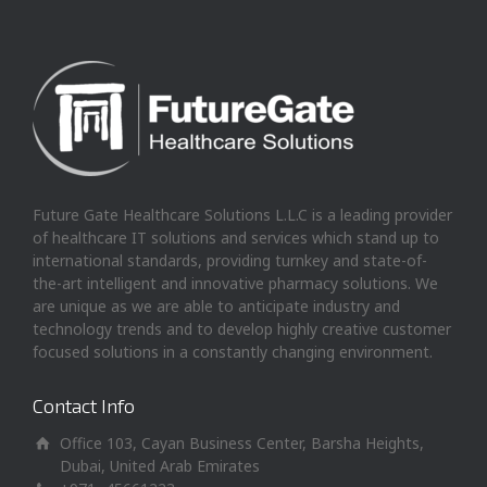
Future Gate Healthcare Solutions L.L.C is a leading provider
of healthcare IT solutions and services which stand up to
international standards, providing turnkey and state-of-
the-art intelligent and innovative pharmacy solutions. We
are unique as we are able to anticipate industry and
technology trends and to develop highly creative customer
focused solutions in a constantly changing environment.
Contact Info
Office 103, Cayan Business Center, Barsha Heights,
Dubai, United Arab Emirates