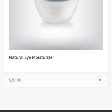
Natural Eye Moisturizer
$
20.00