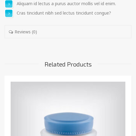
Aliquam id lectus a purus auctor mollis vel id enim.
Cras tincidunt nibh sed lectus tincidunt congue?
Reviews (0)
Related Products