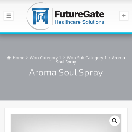
Home
Woo Category 1
Woo Sub Category 1
Aroma
Soul Spray
Aroma Soul Spray