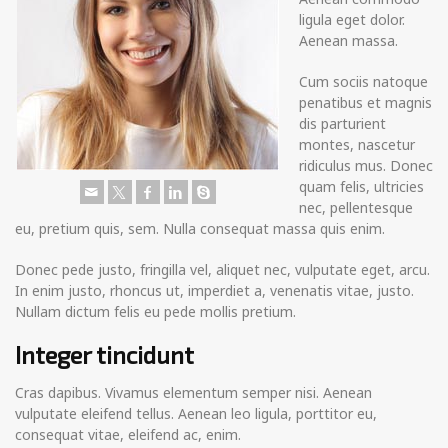
ligula eget dolor.
Aenean massa.
Cum sociis natoque
penatibus et magnis
dis parturient
montes, nascetur
ridiculus mus. Donec
quam felis, ultricies
nec, pellentesque
eu, pretium quis, sem. Nulla consequat massa quis enim.
Donec pede justo, fringilla vel, aliquet nec, vulputate eget, arcu.
In enim justo, rhoncus ut, imperdiet a, venenatis vitae, justo.
Nullam dictum felis eu pede mollis pretium.
Integer tincidunt
Cras dapibus. Vivamus elementum semper nisi. Aenean
vulputate eleifend tellus. Aenean leo ligula, porttitor eu,
consequat vitae, eleifend ac, enim.