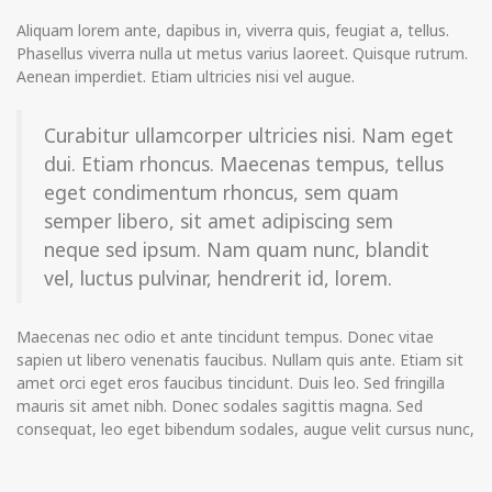
Aliquam lorem ante, dapibus in, viverra quis, feugiat a, tellus.
Phasellus viverra nulla ut metus varius laoreet. Quisque rutrum.
Aenean imperdiet. Etiam ultricies nisi vel augue.
Curabitur ullamcorper ultricies nisi. Nam eget
dui. Etiam rhoncus. Maecenas tempus, tellus
eget condimentum rhoncus, sem quam
semper libero, sit amet adipiscing sem
neque sed ipsum. Nam quam nunc, blandit
vel, luctus pulvinar, hendrerit id, lorem.
Maecenas nec odio et ante tincidunt tempus. Donec vitae
sapien ut libero venenatis faucibus. Nullam quis ante. Etiam sit
amet orci eget eros faucibus tincidunt. Duis leo. Sed fringilla
mauris sit amet nibh. Donec sodales sagittis magna. Sed
consequat, leo eget bibendum sodales, augue velit cursus nunc,