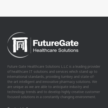
Future Gate Healthcare Solutions L.L.C is a leading provider
of healthcare IT solutions and services which stand up to
international standards, providing turnkey and state-of-
the-art intelligent and innovative pharmacy solutions. We
are unique as we are able to anticipate industry and
technology trends and to develop highly creative customer
focused solutions in a constantly changing environment.