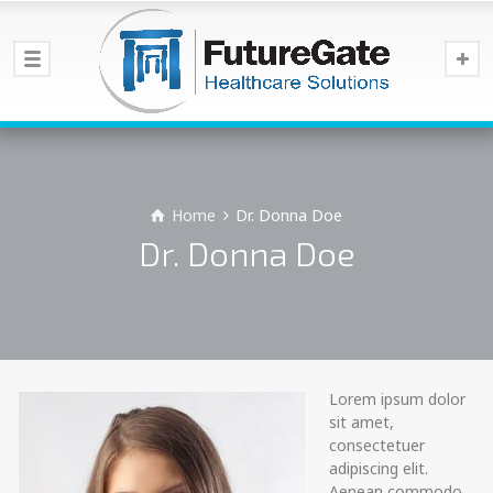
Home
Dr. Donna Doe
Dr. Donna Doe
Lorem ipsum dolor
sit amet,
consectetuer
adipiscing elit.
Aenean commodo