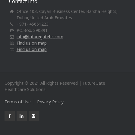
Contact Info
Office 103, Cayan Business Center, Barsha Heights,
Dubai, United Arab Emirates
+971- 45661223
P.O.Box. 390391
info@futuregatehc.com
Find us on map
Find us on map
Copyright © 2021 All Rights Reserved | FutureGate
Healthcare Solutions
Terms of Use
Privacy Policy