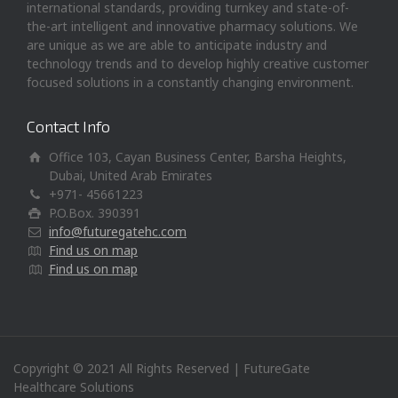
international standards, providing turnkey and state-of-
the-art intelligent and innovative pharmacy solutions. We
are unique as we are able to anticipate industry and
technology trends and to develop highly creative customer
focused solutions in a constantly changing environment.
Contact Info
Office 103, Cayan Business Center, Barsha Heights,
Dubai, United Arab Emirates
+971- 45661223
P.O.Box. 390391
info@futuregatehc.com
Find us on map
Find us on map
Copyright © 2021 All Rights Reserved | FutureGate
Healthcare Solutions