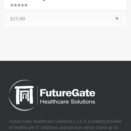
Rated
5.00
out of 5
$
33.00
Future Gate Healthcare Solutions L.L.C is a leading provider
of healthcare IT solutions and services which stand up to