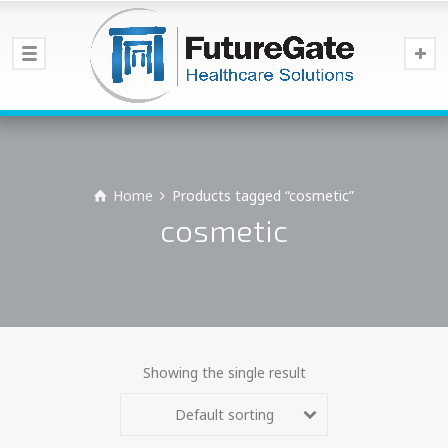
Home
Products tagged “cosmetic”
cosmetic
Showing the single result
Default sorting