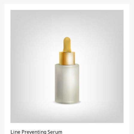
Line Preventing Serum